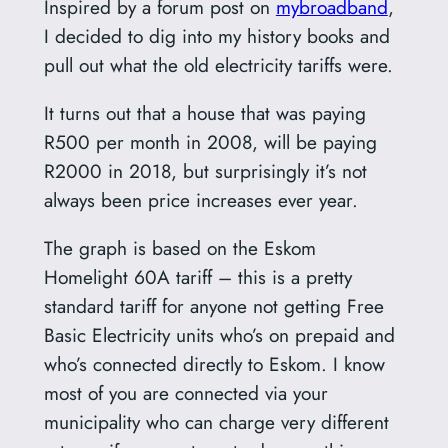
Inspired by a forum post on
mybroadband
,
I decided to dig into my history books and
pull out what the old electricity tariffs were.
It turns out that a house that was paying
R500 per month in 2008, will be paying
R2000 in 2018, but surprisingly it’s not
always been price increases ever year.
The graph is based on the Eskom
Homelight 60A tariff – this is a pretty
standard tariff for anyone not getting Free
Basic Electricity units who’s on prepaid and
who’s connected directly to Eskom. I know
most of you are connected via your
municipality who can charge very different