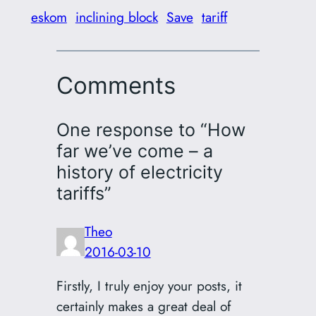
eskom
inclining block
Save
tariff
Comments
One response to “How
far we’ve come – a
history of electricity
tariffs”
Theo
2016-03-10
Firstly, I truly enjoy your posts, it
certainly makes a great deal of