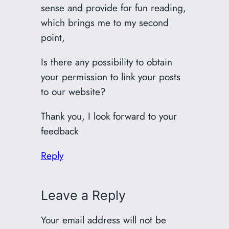
sense and provide for fun reading,
which brings me to my second
point,
Is there any possibility to obtain
your permission to link your posts
to our website?
Thank you, I look forward to your
feedback
Reply
Leave a Reply
Your email address will not be