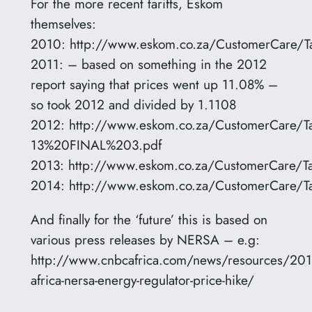
For the more recent tariffs, Eskom
themselves:
2010: http://www.eskom.co.za/CustomerCare/T
2011: – based on something in the 2012
report saying that prices went up 11.08% –
so took 2012 and divided by 1.1108
2012: http://www.eskom.co.za/CustomerCar
13%20FINAL%203.pdf
2013: http://www.eskom.co.za/CustomerCare/Tar
2014: http://www.eskom.co.za/CustomerCare/T
And finally for the ‘future’ this is based on
various press releases by NERSA – e.g:
http://www.cnbcafrica.com/news/resources/20
africa-nersa-energy-regulator-price-hike/