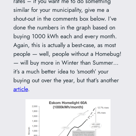
rates – if you want me to do something
similar for your municipality, give me a
shout-out in the comments box below. I’ve
done the numbers in the graph based on
buying 1000 kWh each and every month.
Again, this is actually a best-case, as most
people — well, people without a Homebug!
— will buy more in Winter than Summer…
it’s a much better idea to ‘smooth’ your
buying out over the year, but that’s another
article
.