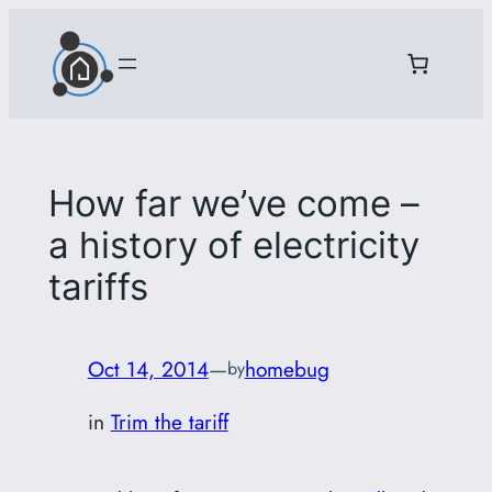
Skip
to
content
How far we’ve come –
a history of electricity
tariffs
Oct 14, 2014
—
homebug
by
in
Trim the tariff