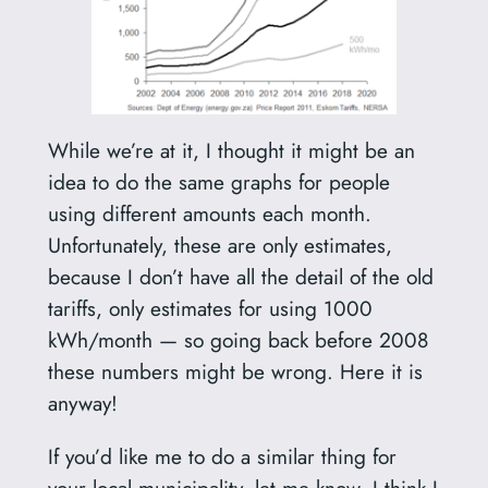
While we’re at it, I thought it might be an
idea to do the same graphs for people
using different amounts each month.
Unfortunately, these are only estimates,
because I don’t have all the detail of the old
tariffs, only estimates for using 1000
kWh/month — so going back before 2008
these numbers might be wrong. Here it is
anyway!
If you’d like me to do a similar thing for
your local municipality, let me know. I think I