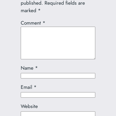
published.
Required fields are
marked
*
Comment
*
Name
*
Email
*
Website