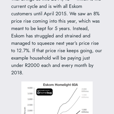
current cycle and is with all Eskom
customers until April 2015. We saw an 8%
price rise coming into this year, which was
meant to be kept for 5 years. Instead,
Eskom has struggled and strained and
managed to squeeze next year’s price rise
to 12.7%. If that price rise keeps going, our
example household will be paying just
under R2000 each and every month by
2018.