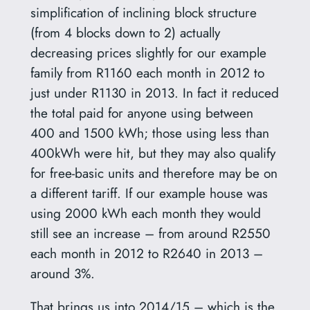
simplification of inclining block structure
(from 4 blocks down to 2) actually
decreasing prices slightly for our example
family from R1160 each month in 2012 to
just under R1130 in 2013. In fact it reduced
the total paid for anyone using between
400 and 1500 kWh; those using less than
400kWh were hit, but they may also qualify
for free-basic units and therefore may be on
a different tariff. If our example house was
using 2000 kWh each month they would
still see an increase – from around R2550
each month in 2012 to R2640 in 2013 –
around 3%.
That brings us into 2014/15 – which is the