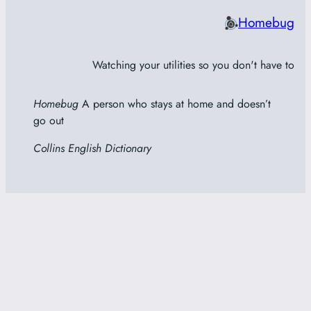
Homebug
Watching your utilities so you don't have to
Homebug
A person who stays at home and doesn’t
go out
Collins English Dictionary