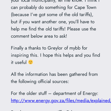
can probably do something for Cape Town
(because I’ve got some of the old tariffs),
but if you want another one, you’ll have to
help me find the old tariffs! Please use the
comment below area to ask!
Finally a thanks to Greylor of mybb for
inspiring this. I hope this helps and you find
it useful
All the information has been gathered from
the following official sources:
For the older stuff – department of Energy:
http://www.energy.gov.za/files/media/explain