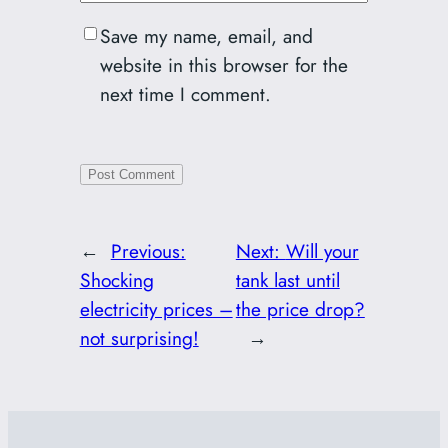
Save my name, email, and
website in this browser for the
next time I comment.
←
Previous:
Next:
Will your
Shocking
tank last until
electricity prices –
the price drop?
not surprising!
→