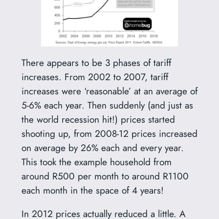
There appears to be 3 phases of tariff
increases. From 2002 to 2007, tariff
increases were ‘reasonable’ at an average of
5-6% each year. Then suddenly (and just as
the world recession hit!) prices started
shooting up, from 2008-12 prices increased
on average by 26% each and every year.
This took the example household from
around R500 per month to around R1100
each month in the space of 4 years!
In 2012 prices actually reduced a little. A