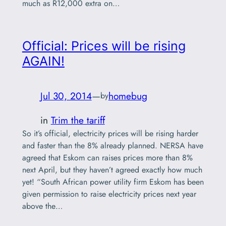
much as R12,000 extra on…
Official: Prices will be rising
AGAIN!
Jul 30, 2014
—
homebug
by
in
Trim the tariff
So it’s official, electricity prices will be rising harder
and faster than the 8% already planned. NERSA have
agreed that Eskom can raises prices more than 8%
next April, but they haven’t agreed exactly how much
yet! “South African power utility firm Eskom has been
given permission to raise electricity prices next year
above the…