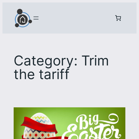
Skip
to
content
Category:
Trim
the tariff