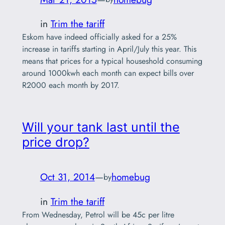
in
Trim the tariff
Eskom have indeed officially asked for a 25%
increase in tariffs starting in April/July this year. This
means that prices for a typical houseshold consuming
around 1000kwh each month can expect bills over
R2000 each month by 2017.
Will your tank last until the
price drop?
Oct 31, 2014
—
homebug
by
in
Trim the tariff
From Wednesday, Petrol will be 45c per litre