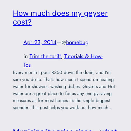
How much does my geyser
cost?
Apr 23, 2014
—
homebug
by
in
Trim the tariff
, 
Tutorials & How-
Tos
Every month I pour R350 down the drain; and I’m
sure you do to. That’s how much I spend on heating
water for showers, washing dishes. Geysers and Hot
water are a great place to focus any energy-saving
measures as for most homes it’s the single biggest
spender. This post helps you work out how much…