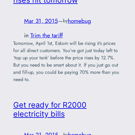
Mar 31, 2015
—
homebug
by
in
Trim the tariff
Tomorrow, April 1st, Eskom will be rising it’s prices
for all direct customers. You’ve got just today left to
‘top up your tank’ before the price rises by 12.7%.
But you need to be smart about it. If you just go out
and fill-up, you could be paying 70% more than you
need to.
Get ready for R2000
electricity bills
Mar 21, 2015
—
homebug
by