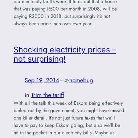
old electricity tariffs were. It turns out that a house
that was paying R500 per month in 2008, will be
paying R2000 in 2018, but surprisingly it’s not
always been price increases ever year.
Shocking electricity prices –
not surprising!
Sep 19, 2014
—
homebug
by
in
Trim the tariff
With all the talk this week of Eskom being effectively
bailed out by the government, you might have missed
one killer detail. It’s not just future taxes that we’ll
have to pay to keep Eskom going, but also we’ll be
hit in the pocket in our electricity bills. Maybe as