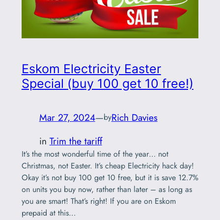
Eskom Electricity Easter
Special (buy 100 get 10 free!)
Mar 27, 2024
—
Rich Davies
by
in
Trim the tariff
It’s the most wonderful time of the year… not
Christmas, not Easter. It’s cheap Electricity hack day!
Okay it’s not buy 100 get 10 free, but it is save 12.7%
on units you buy now, rather than later – as long as
you are smart! That’s right! If you are on Eskom
prepaid at this…