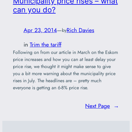
Municipality price rises – what
can you do?
Apr 23, 2014
—
Rich Davies
by
in
Trim the tariff
Following on from our article in March on the Eskom
price increases and how you can at least delay your
price rise, we thought it might make sense to give
you a bit more warning about the municipality price
rises in July. The headlines are – pretty much
everyone is getting an 6-8% price rise.
Next Page
→