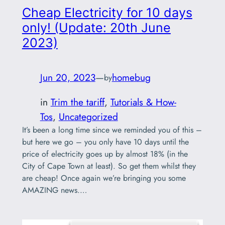
Cheap Electricity for 10 days
only! (Update: 20th June
2023)
Jun 20, 2023
—
homebug
by
in
Trim the tariff
, 
Tutorials & How-
Tos
, 
Uncategorized
It’s been a long time since we reminded you of this –
but here we go – you only have 10 days until the
price of electricity goes up by almost 18% (in the
City of Cape Town at least). So get them whilst they
are cheap! Once again we’re bringing you some
AMAZING news.…