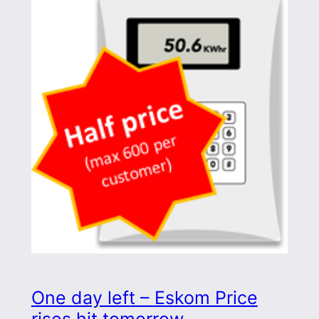
One day left – Eskom Price
rises hit tomorrow