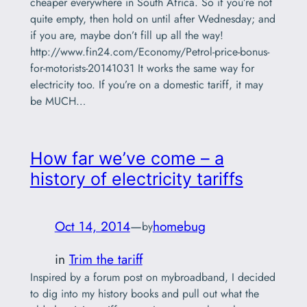
cheaper everywhere in South Africa. So if you’re not
quite empty, then hold on until after Wednesday; and
if you are, maybe don’t fill up all the way!
http://www.fin24.com/Economy/Petrol-price-bonus-
for-motorists-20141031 It works the same way for
electricity too. If you’re on a domestic tariff, it may
be MUCH…
How far we’ve come – a
history of electricity tariffs
Oct 14, 2014
—
homebug
by
in
Trim the tariff
Inspired by a forum post on mybroadband, I decided
to dig into my history books and pull out what the