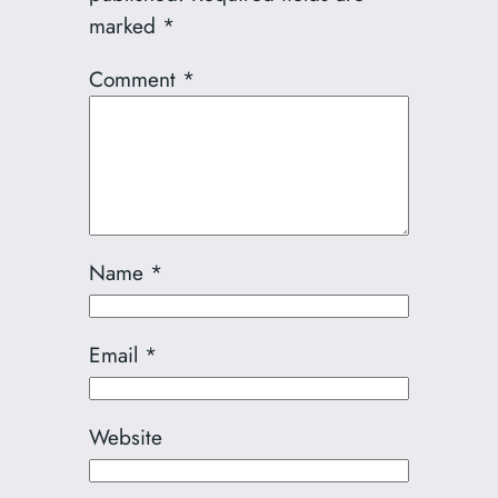
marked
*
Comment
*
Name
*
Email
*
Website