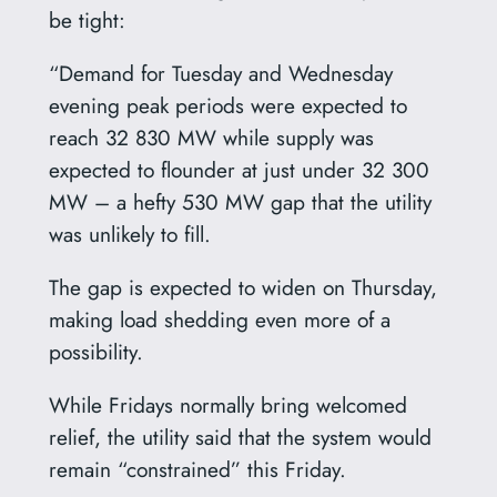
be tight:
“Demand for Tuesday and Wednesday
evening peak periods were expected to
reach 32 830 MW while supply was
expected to flounder at just under 32 300
MW – a hefty 530 MW gap that the utility
was unlikely to fill.
The gap is expected to widen on Thursday,
making load shedding even more of a
possibility.
While Fridays normally bring welcomed
relief, the utility said that the system would
remain “constrained” this Friday.