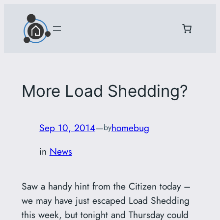
Skip
to
content
More Load Shedding?
Sep 10, 2014
—
homebug
by
in
News
Saw a handy hint from the Citizen today –
we may have just escaped Load Shedding
this week, but tonight and Thursday could