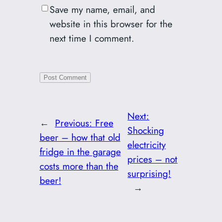
Save my name, email, and
website in this browser for the
next time I comment.
Next:
←
Previous:
Free
Shocking
beer – how that old
electricity
fridge in the garage
prices – not
costs more than the
surprising!
beer!
→