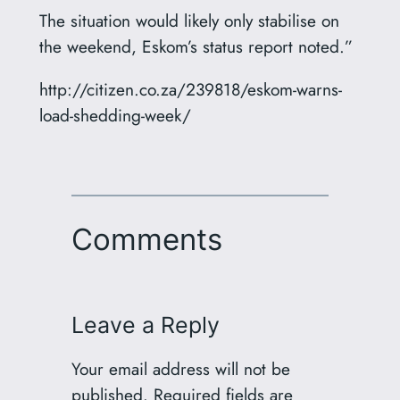
The situation would likely only stabilise on
the weekend, Eskom’s status report noted.”
http://citizen.co.za/239818/eskom-warns-
load-shedding-week/
Comments
Leave a Reply
Your email address will not be
published.
Required fields are