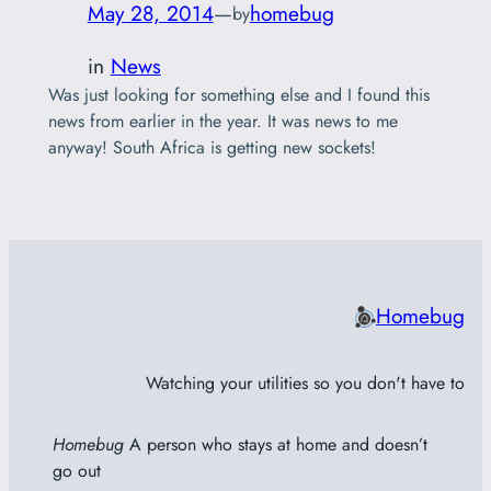
May 28, 2014
—
homebug
by
in
News
Was just looking for something else and I found this
news from earlier in the year. It was news to me
anyway! South Africa is getting new sockets!
Homebug
Watching your utilities so you don't have to
Homebug
A person who stays at home and doesn’t
go out