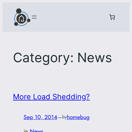
Skip
to
content
Category:
News
More Load Shedding?
Sep 10, 2014
—
homebug
by
in
News