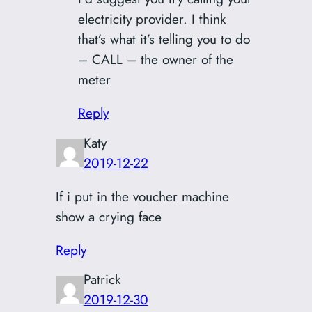
electricity provider. I think
that’s what it’s telling you to do
– CALL – the owner of the
meter
Reply
Katy
2019-12-22
If i put in the voucher machine
show a crying face
Reply
Patrick
2019-12-30