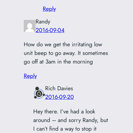
Reply
Randy
2016-09-04
How do we get the irritating low
unit beep to go away. It sometimes
go off at 3am in the morning
Reply
Rich Davies
2016-09-20
Hey there. I’ve had a look
around – and sorry Randy, but
I can’t find a way to stop it