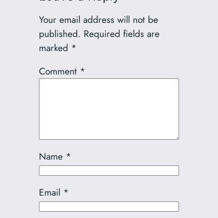
Your email address will not be
published.
Required fields are
marked
*
Comment
*
Name
*
Email
*