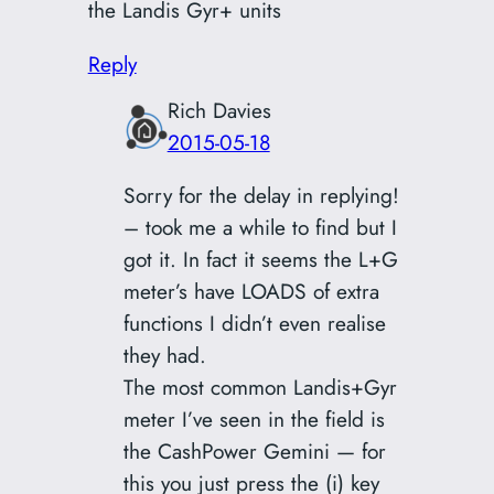
the Landis Gyr+ units
Reply
Rich Davies
2015-05-18
Sorry for the delay in replying!
– took me a while to find but I
got it. In fact it seems the L+G
meter’s have LOADS of extra
functions I didn’t even realise
they had.
The most common Landis+Gyr
meter I’ve seen in the field is
the CashPower Gemini — for
this you just press the (i) key