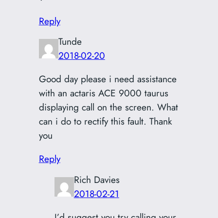
Reply
Tunde
2018-02-20
Good day please i need assistance
with an actaris ACE 9000 taurus
displaying call on the screen. What
can i do to rectify this fault. Thank
you
Reply
Rich Davies
2018-02-21
I’d suggest you try calling your