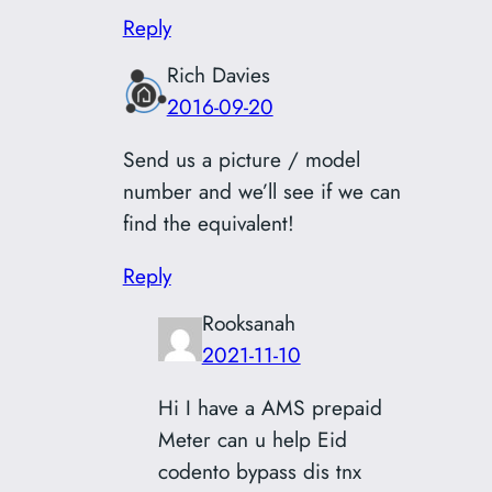
Reply
Rich Davies
2016-09-20
Send us a picture / model
number and we’ll see if we can
find the equivalent!
Reply
Rooksanah
2021-11-10
Hi I have a AMS prepaid
Meter can u help Eid
codento bypass dis tnx