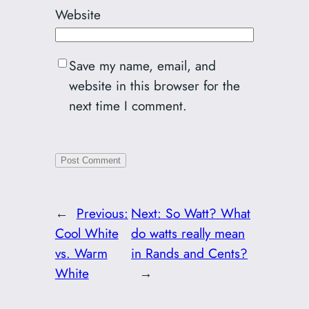
Website
Save my name, email, and
website in this browser for the
next time I comment.
←
Previous:
Next:
So Watt? What
Cool White
do watts really mean
vs. Warm
in Rands and Cents?
White
→