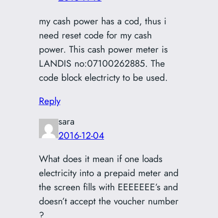
my cash power has a cod, thus i
need reset code for my cash
power. This cash power meter is
LANDIS no:07100262885. The
code block electricty to be used.
Reply
sara
2016-12-04
What does it mean if one loads
electricity into a prepaid meter and
the screen fills with EEEEEEE’s and
doesn’t accept the voucher number
?