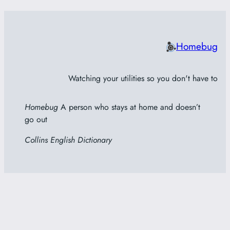
Homebug
Watching your utilities so you don't have to
Homebug
A person who stays at home and doesn’t
go out
Collins English Dictionary