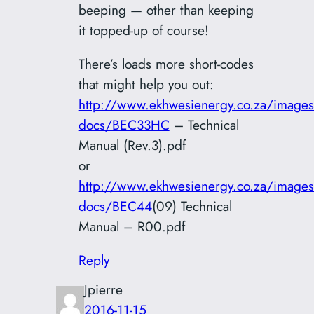
beeping — other than keeping
it topped-up of course!
There’s loads more short-codes
that might help you out:
http://www.ekhwesienergy.co.za/images
docs/BEC33HC
– Technical
Manual (Rev.3).pdf
or
http://www.ekhwesienergy.co.za/images
docs/BEC44
(09) Technical
Manual – R00.pdf
Reply
Jpierre
2016-11-15