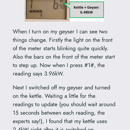
When I turn on my geyser I can see two
things change. Firstly the light on the front
of the meter starts blinking quite quickly.
Also the bars on the front of the meter start
to step up. Now when I press #1#, the
reading says 3.96kW.
Next I switched off my geyser and turned
on the kettle. Waiting a little for the
readings to update (you should wait around
15 seconds between each reading, the
experts say!), I found that my kettle uses
2.4kW right after it is switched on.