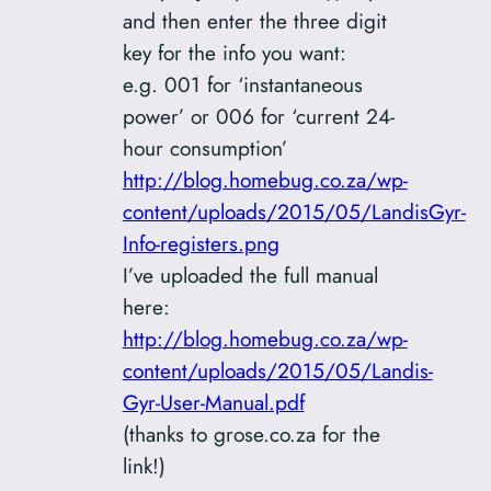
and then enter the three digit
key for the info you want:
e.g. 001 for ‘instantaneous
power’ or 006 for ‘current 24-
hour consumption’
http://blog.homebug.co.za/wp-
content/uploads/2015/05/LandisGyr-
Info-registers.png
I’ve uploaded the full manual
here:
http://blog.homebug.co.za/wp-
content/uploads/2015/05/Landis-
Gyr-User-Manual.pdf
(thanks to grose.co.za for the
link!)