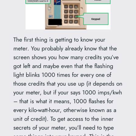
The first thing is getting to know your
meter. You probably already know that the
screen shows you how many credits you’ve
got left and maybe even that the flashing
light blinks 1000 times for every one of
those credits that you use up (it depends on
your meter, but if your says 1000 imps/kwh
– that is what it means, 1000 flashes for
every kilo-watt-hour, otherwise known as a
unit of credit). To get access to the inner
secrets of your meter, you’ll need to type