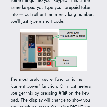
some things into your keypad. This is the
same keypad you type your prepaid token
into — but rather than a very long number,
you’ll just type a short code.
The most useful secret function is the
‘current power’ function. On most meters
you get this by pressing
#1#
on the key-
pad. The display will change to show you
how much power you’re using RIGHT now