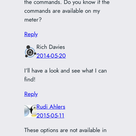
the commands. Do you know if the
commands are available on my
meter?
Reply
Rich Davies
2014-05-20
I’ll have a look and see what I can
find!
Reply
Rudi Ahlers
2015-05-11
These options are not available in