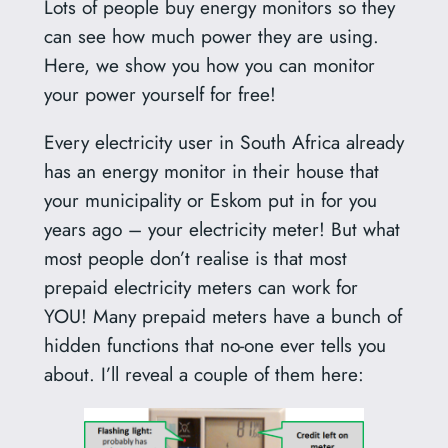
Lots of people buy energy monitors so they
can see how much power they are using.
Here, we show you how you can monitor
your power yourself for free!
Every electricity user in South Africa already
has an energy monitor in their house that
your municipality or Eskom put in for you
years ago – your electricity meter! But what
most people don’t realise is that most
prepaid electricity meters can work for
YOU! Many prepaid meters have a bunch of
hidden functions that no-one ever tells you
about. I’ll reveal a couple of them here: