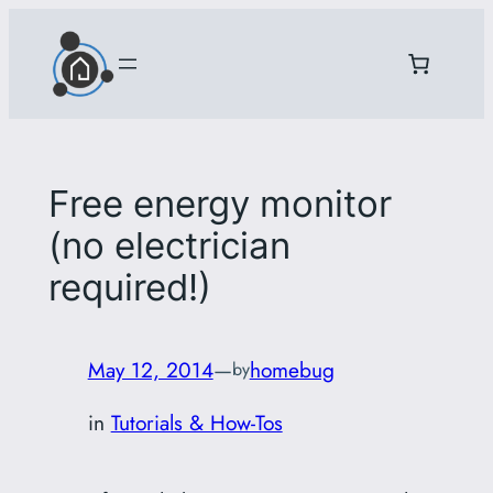
Skip
to
content
Free energy monitor
(no electrician
required!)
May 12, 2014
—
homebug
by
in
Tutorials & How-Tos