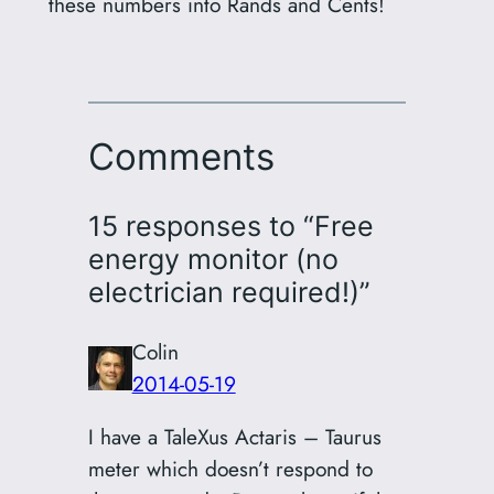
these numbers into Rands and Cents!
Comments
15 responses to “Free
energy monitor (no
electrician required!)”
Colin
2014-05-19
I have a TaleXus Actaris – Taurus
meter which doesn’t respond to