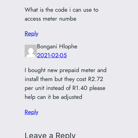
What is the code i can use to
access meter numbe
Reply
Bongani Hlophe
2021-02-05
I bought new prepaid meter and
install them but they cost R2.72
per unit instead of R1.40 please
help can it be adjusted
Reply
Leave a Reply