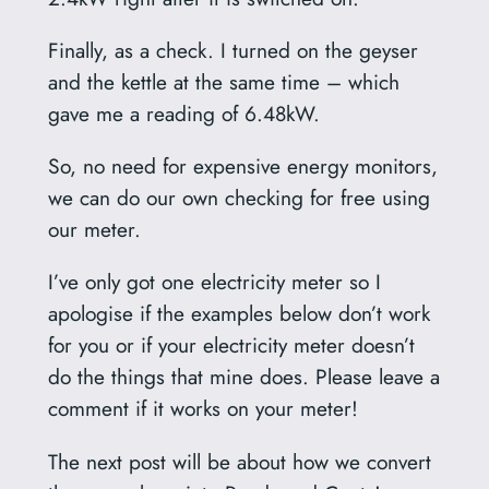
Finally, as a check. I turned on the geyser
and the kettle at the same time – which
gave me a reading of 6.48kW.
So, no need for expensive energy monitors,
we can do our own checking for free using
our meter.
I’ve only got one electricity meter so I
apologise if the examples below don’t work
for you or if your electricity meter doesn’t
do the things that mine does. Please leave a
comment if it works on your meter!
The next post will be about how we convert