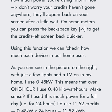
–> don’t worry your credits haven’t gone
anywhere, they’ll appear back on your
screen after a little wait. On some meters
you can press the backspace key [<-] to get
the credits-left screen back quicker.
Using this function we can ‘check’ how
much each device in our home uses.
As you can see in the picture on the right,
with just a few lights and a TV on in my
home, I use 0.48kW. This means that over
ONE-HOUR I use 0.48 kilo-watt-hours. Make
sense? If I used this much power for a full
day (i.e. for 24 hours) I’d use 11.52 credits
— 0.48kW x 24 hours = 11.52 kWh.