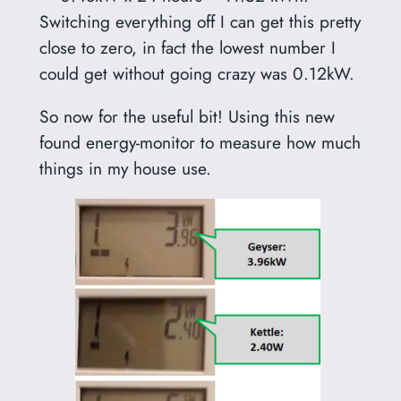
Switching everything off I can get this pretty
close to zero, in fact the lowest number I
could get without going crazy was 0.12kW.
So now for the useful bit! Using this new
found energy-monitor to measure how much
things in my house use.